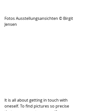
Fotos Ausstellungsansichten © Birgit 
Jensen
It is all about getting in touch with 
oneself. To find pictures so precise 