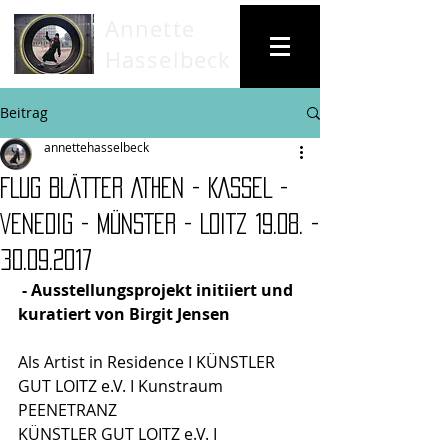
Annette
Hasselbeck
Beitrag
annettehasselbeck
FLUG BLÄTTER ATHEN - KASSEL -
VENEDIG - MÜNSTER - LOITZ 19.08. -
30.09.2017
 - Ausstellungsprojekt initiiert und 
kuratiert von Birgit Jensen 
Als Artist in Residence I KÜNSTLER 
GUT LOITZ e.V. I Kunstraum 
PEENETRANZ
KÜNSTLER GUT LOITZ e.V. I 