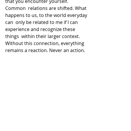
that you encounter yourself.
Common  relations are shifted. What 
happens to us, to the world everyday 
can  only be related to me if I can 
experience and recognize these 
things  within their larger context.
Without this connection, everything 
remains a reaction. Never an action.