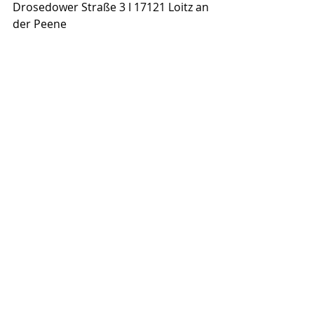
Drosedower Straße 3 I 17121 Loitz an 
der Peene